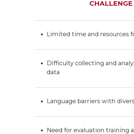
CHALLENGE
Limited time and resources f
Difficulty collecting and ana
data
Language barriers with divers
Need for evaluation training