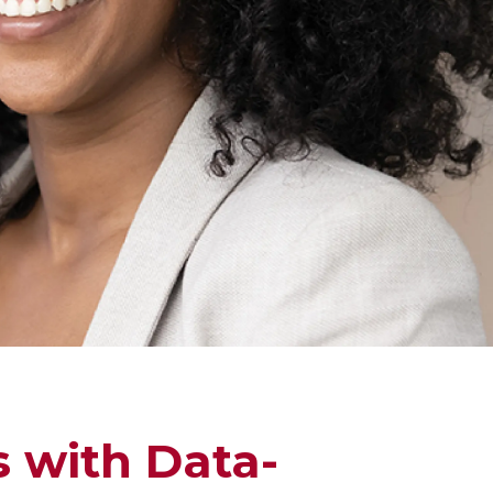
s with Data-