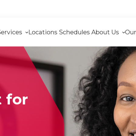
Services
Locations
Schedules
About Us
Our
tion
 for