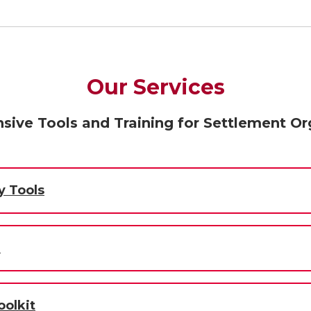
Our Services
ive Tools and Training for Settlement Or
y Tools
m
olkit