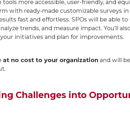
 tools more accessible, user-friendly, and equ
orm with ready-made customizable surveys in y
esults fast and effortless. SPOs will be able 
analyze trends, and measure impact. You’ll al
your initiatives and plan for improvements.
le
at no cost to your organization
and will 
ut.
ing Challenges into Opportun