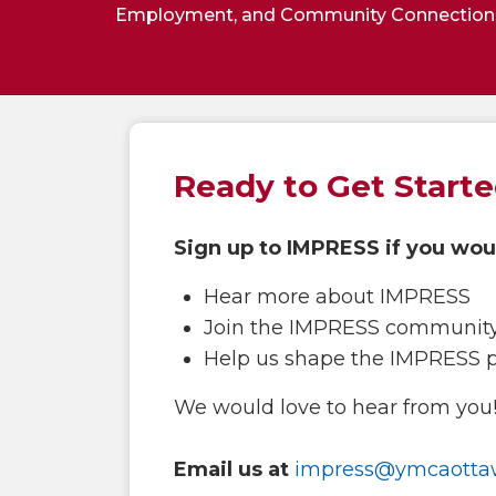
Employment, and Community Connection
Ready to Get Start
Sign up to IMPRESS if you woul
Hear more about IMPRESS
Join the IMPRESS communit
Help us shape the IMPRESS 
We would love to hear from you! 
Email us at
impress@ymcaotta