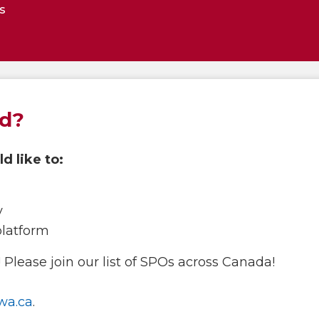
s
ed?
d like to:
y
platform
Please join our list of SPOs across Canada!
wa.ca
.