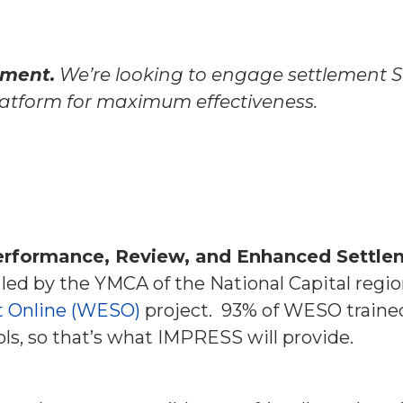
pment.
We’re looking to engage settlement S
platform for maximum effectiveness.
erformance, Review, and Enhanced Settle
 led by the YMCA of the National Capital regio
t Online (WESO)
project.
93% of WESO trained
s, so that’s what IMPRESS will provide.