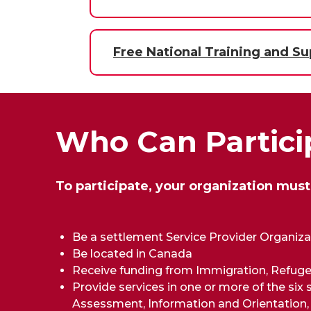
Free National Training and Su
Who Can Partici
To participate, your organization must
Be a settlement Service Provider Organiz
Be located in Canada
Receive funding from Immigration, Refuge
Provide services in one or more of the six
Assessment, Information and Orientation