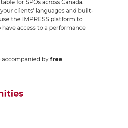
itable for SPOs across Canada.
our clients’ languages and built-
to use the IMPRESS platform to
so have access to a performance
be accompanied by
free
ities