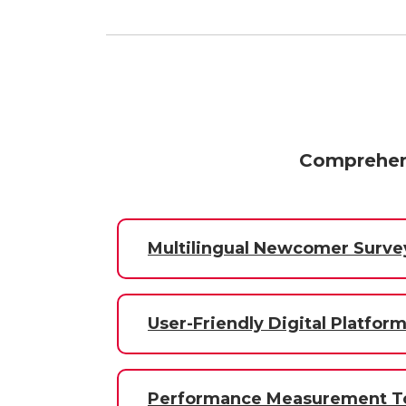
Comprehens
Multilingual Newcomer Surve
User-Friendly Digital Platfor
Performance Measurement To