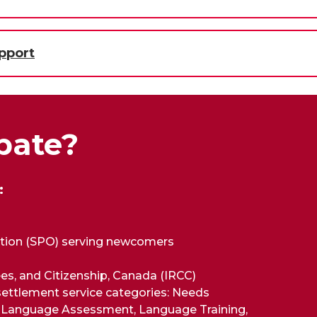
pport
pate?
:
ation (SPO) serving newcomers
es, and Citizenship, Canada (IRCC)
 settlement service categories: Needs
, Language Assessment, Language Training,