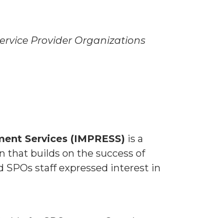
ervice Provider Organizations
ment Services (IMPRESS)
is a
n that builds on the success of
 SPOs staff expressed interest in