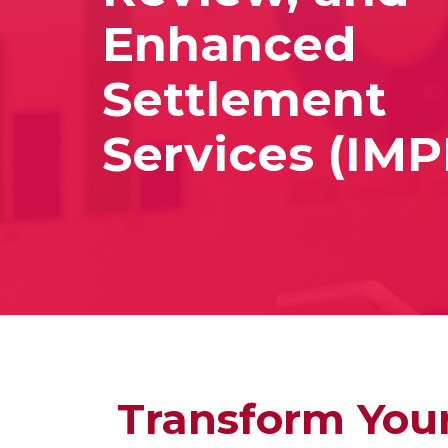
Enhanced
Settlement
Services (IM
Transform Your