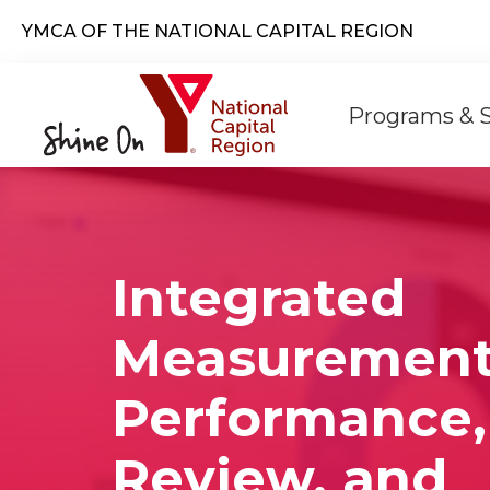
Skip to main content
YMCA OF THE NATIONAL CAPITAL REGION
Main
Programs & 
naviga
Integrated
Measurement
Performance,
Review, and