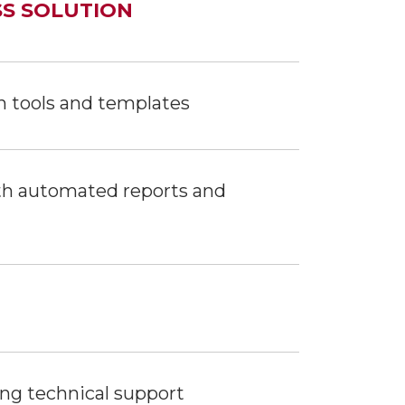
SS SOLUTION
n tools and templates
ith automated reports and
ing technical support