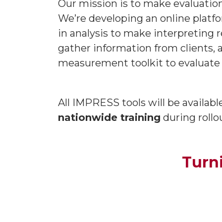
Our mission is to make evaluation
We’re developing an online platf
in analysis to make interpreting r
gather information from clients, 
measurement toolkit to evaluate 
All IMPRESS tools will be availab
nationwide training
during rollo
Turn