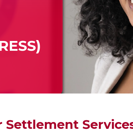
PRESS)
 Settlement Service