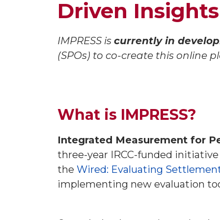
Driven Insights
IMPRESS is
currently in develo
(SPOs) to co-create this online 
What is IMPRESS?
Integrated Measurement for P
three-year IRCC-funded initiative
the
Wired: Evaluating Settlemen
implementing new evaluation tool