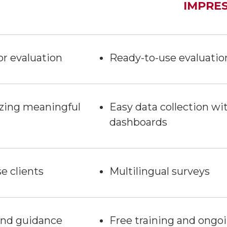
IMPRE
or evaluation
Ready-to-use evaluatio
lyzing meaningful
Easy data collection w
dashboards
e clients
Multilingual surveys
 and guidance
Free training and ongo