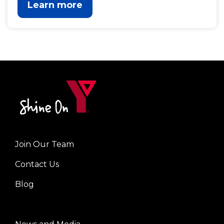
Learn more
Join Our Team
Left
Contact Us
Blog