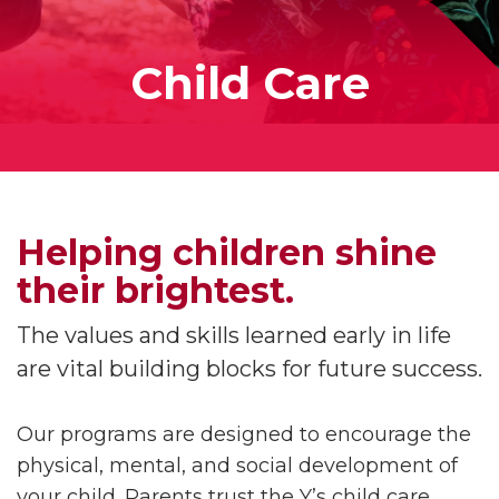
Child Care
Helping children shine
their brightest.
The values and skills learned early in life
are vital building blocks for future success.
Our programs are designed to encourage the
physical, mental, and social development of
your child. Parents trust the Y’s child care