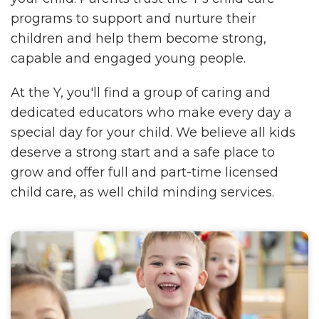
programs to support and nurture their
children and help them become strong,
capable and engaged young people.
At the Y, you'll find a group of caring and
dedicated educators who make every day a
special day for your child. We believe all kids
deserve a strong start and a safe place to
grow and offer full and part-time licensed
child care, as well child minding services.