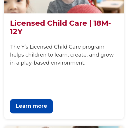
Licensed Child Care | 18M-
12Y
The Y’s Licensed Child Care program
helps children to learn, create, and grow
in a play-based environment.
Learn more