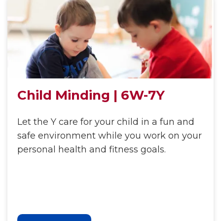
Child Minding | 6W-7Y
Let the Y care for your child in a fun and
safe environment while you work on your
personal health and fitness goals.