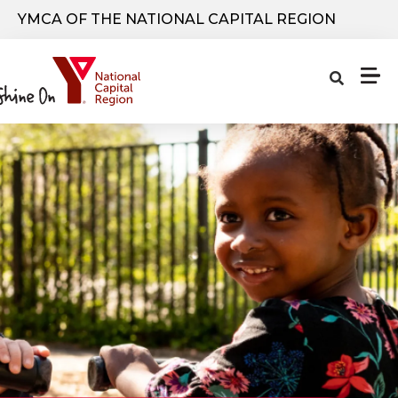
Skip to main content
YMCA OF THE NATIONAL CAPITAL REGION