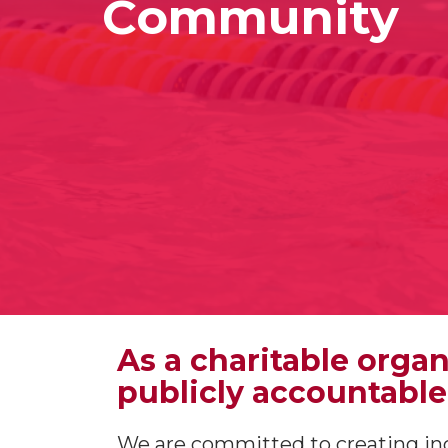
Community
As a charitable orga
publicly accountable
We are committed to creating inc