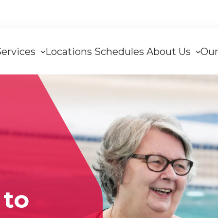
Services
Locations
Schedules
About Us
Our
tion
to