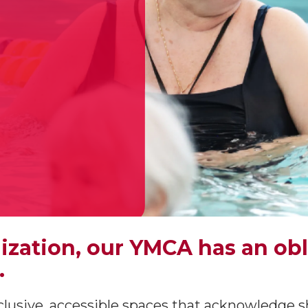
nization, our YMCA has an ob
.
lusive, accessible spaces that acknowledge s