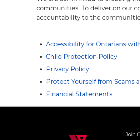
communities. To deliver on our 
accountability to the communitie
Accessibility for Ontarians wit
Child Protection Policy
Privacy Policy
Protect Yourself from Scams 
Financial Statements
Join 
Left