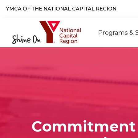
Skip to main content
YMCA OF THE NATIONAL CAPITAL REGION
Main
Programs & 
naviga
Commitment 