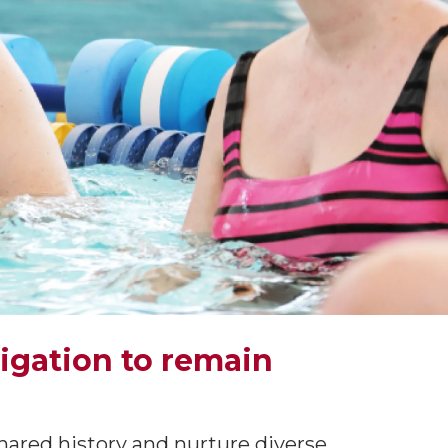
ligation to remain
hared history and nurture diverse