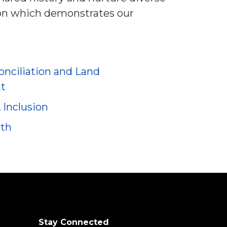
ion which demonstrates our
nciliation and Land
t
& Inclusion
nth
Stay Connected