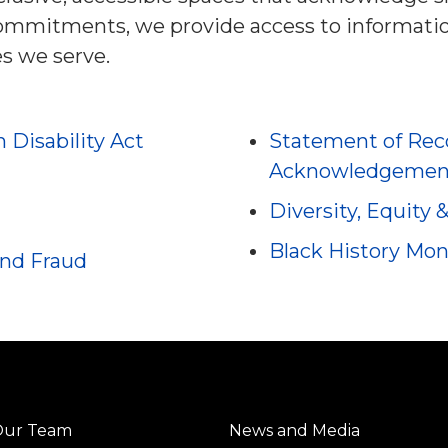
commitments, we provide access to informat
s we serve.
h Disability Act
Statement of Reco
Acknowledgemen
Diversity, Equity 
Black History Mo
and Fraud
Our Team
News and Media
Center