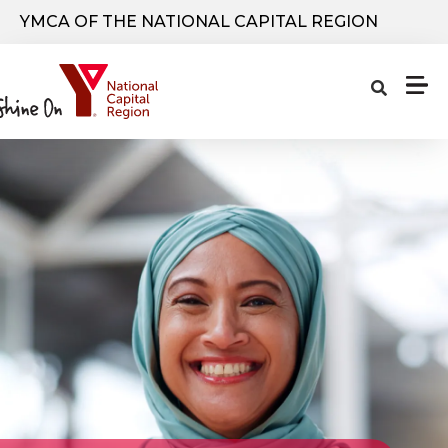
Skip to main content
YMCA OF THE NATIONAL CAPITAL REGION