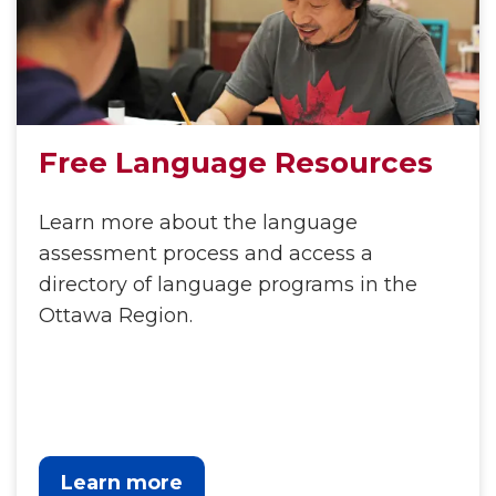
Free Language Resources
Learn more about the language
assessment process and access a
directory of language programs in the
Ottawa Region.
Learn more