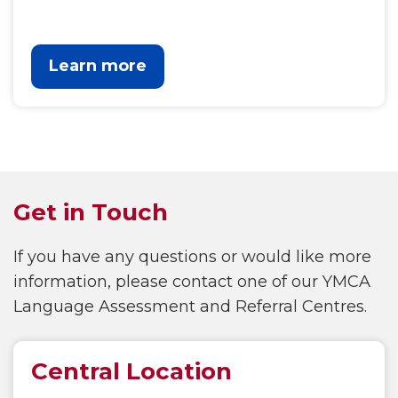
Learn more
Get in Touch
If you have any questions or would like more
information, please contact one of our YMCA
Language Assessment and Referral Centres.
Central Location