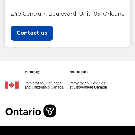
240 Centrum Boulevard, Unit 105, Orleans
Contact us