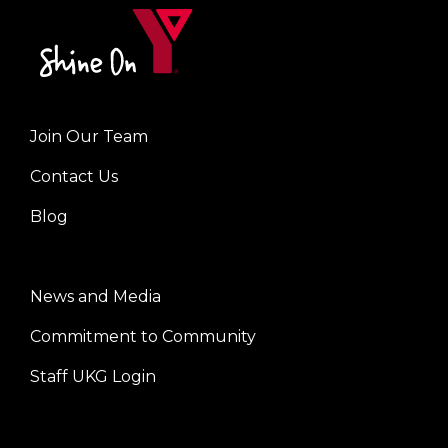
Join Our Team
Left
Contact Us
Blog
News and Media
Center
Commitment to Community
Staff UKG Login