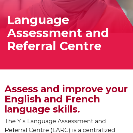
Language
Assessment and
Referral Centre
Assess and improve your
English and French
language skills.
The Y’s Language Assessment and
Referral Centre (LARC) is a centralized