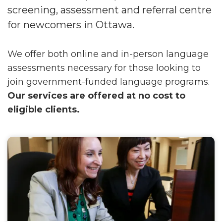
screening, assessment and referral centre
for newcomers in Ottawa.
We offer both online and in-person language
assessments necessary for those looking to
join government-funded language programs.
Our services are offered at no cost to
eligible clients.