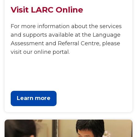
Visit LARC Online
For more information about the services
and supports available at the Language
Assessment and Referral Centre, please
visit our online portal.
Learn more