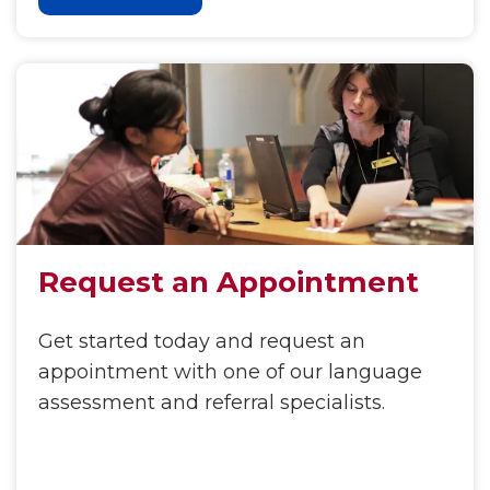
Request an Appointment
Get started today and request an
appointment with one of our language
assessment and referral specialists.