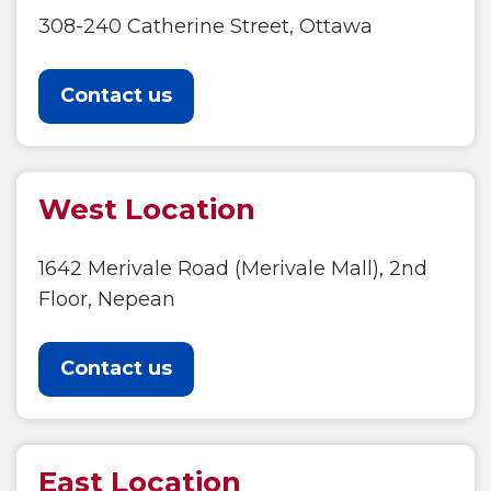
308-240 Catherine Street, Ottawa
Contact us
West Location
1642 Merivale Road (Merivale Mall), 2nd
Floor, Nepean
Contact us
East Location