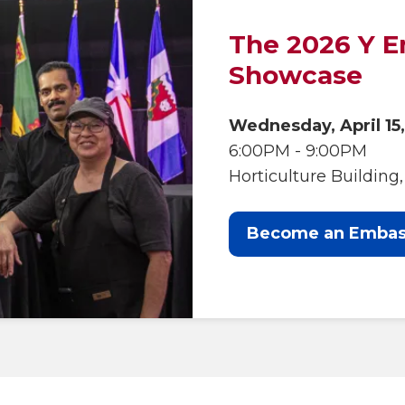
The 2026 Y 
Showcase
Wednesday, April 15
6:00PM - 9:00PM
Horticulture Buildin
Become an Embas