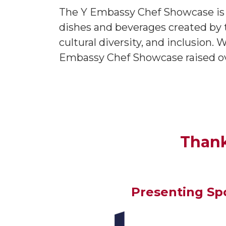
The Y Embassy Chef Showcase is th
dishes and beverages created by t
cultural diversity, and inclusion.
Embassy Chef Showcase raised ove
Thank
Presenting Sp