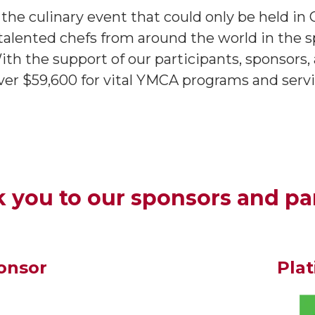
e culinary event that could only be held in 
alented chefs from around the world in the spi
 With the support of our participants, sponsor
r $59,600 for vital YMCA programs and servi
 you to our sponsors and pa
onsor
Pla