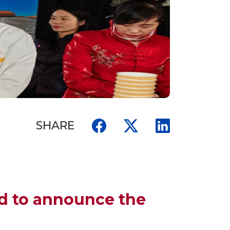
SHARE
ed to announce the