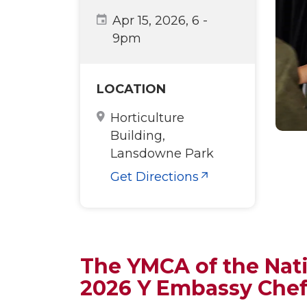
Apr 15, 2026, 6
-
9pm
LOCATION
Horticulture
Building,
Lansdowne Park
Get Directions
The YMCA of the Nati
2026 Y Embassy Che