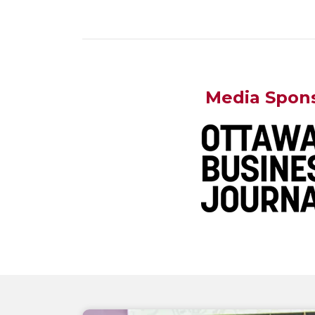
Media Spon