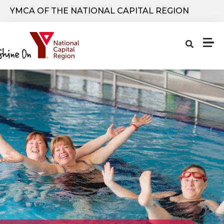
Skip to main content
YMCA OF THE NATIONAL CAPITAL REGION