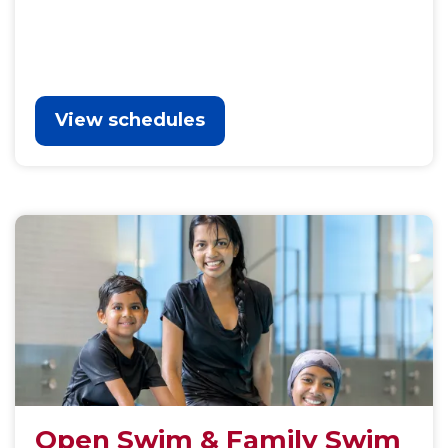
View schedules
Open Swim & Family Swim