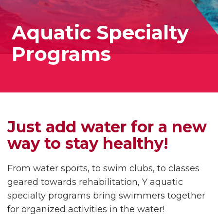
Aquatic Specialty
Programs
Just add water for a new
way to stay healthy!
From water sports, to swim clubs, to classes
geared towards rehabilitation, Y aquatic
specialty programs bring swimmers together
for organized activities in the water!