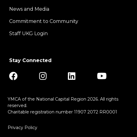
News and Media
Center
Commitment to Community
Staff UKG Login
Stay Connected
YMCA of the National Capital Region 2026. All rights
reserved.
Charitable registration number 11907 2072 RR0001
Privacy Policy
Footer