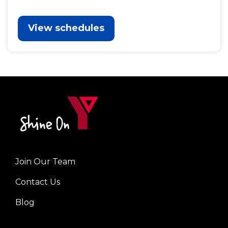
View schedules
Join Our Team
Left
Contact Us
Blog