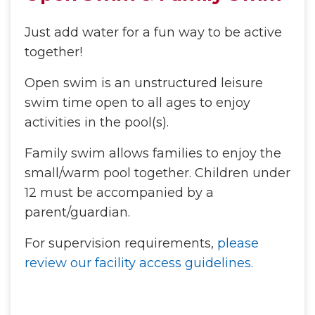
Just add water for a fun way to be active
together!
Open swim is an unstructured leisure
swim time open to all ages to enjoy
activities in the pool(s).
Family swim allows families to enjoy the
small/warm pool together. Children under
12 must be accompanied by a
parent/guardian.
For supervision requirements,
please
review our facility access guidelines.