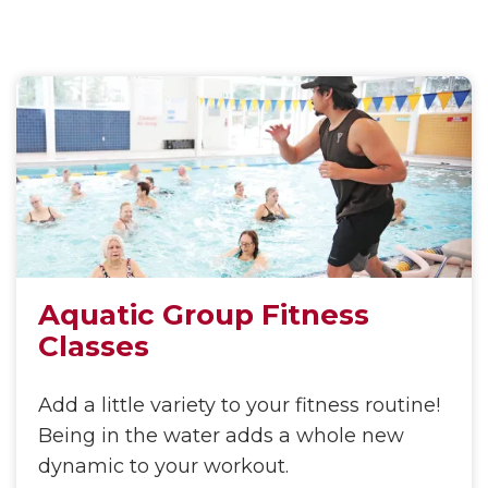
Aquatic Group Fitness
Classes
Add a little variety to your fitness routine!
Being in the water adds a whole new
dynamic to your workout.