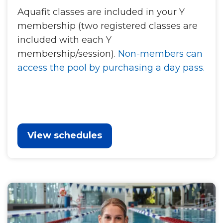
Aquafit classes are included in your Y
membership (two registered classes are
included with each Y
membership/session).
Non-members can
access the pool by purchasing a day pass.
View schedules