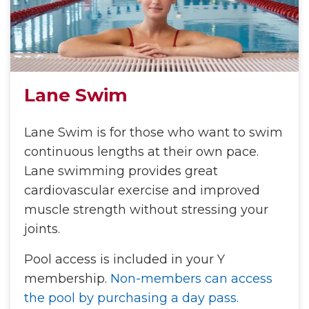
Lane Swim
Lane Swim is for those who want to swim
continuous lengths at their own pace.
Lane swimming provides great
cardiovascular exercise and improved
muscle strength without stressing your
joints.
Pool access is included in your Y
membership.
Non-members can access
the pool by purchasing a day pass.